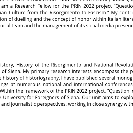
 I am a Research Fellow for the PRIN 2022 project "Questi
talian Culture from the Risorgimento to Fascism." My contri
n of duelling and the concept of honor within Italian literar
itorial team and the management of its social media presen
story, History of the Risorgimento and National Revolut
 of Siena. My primary research interests encompass the polit
e history of historiography. I have published several monog
ngs at numerous national and international conferences
. Within the framework of the PRIN 2022 project, "Questioni 
he University for Foreigners of Siena. Our unit aims to exp
al, and journalistic perspectives, working in close synergy wit