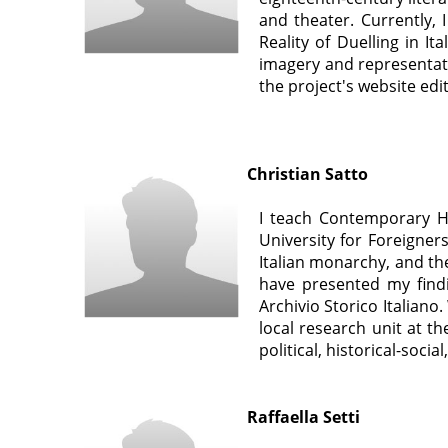
and theater. Currently,
Reality of Duelling in I
imagery and representatio
the project's website ed
Christian Satto
I teach Contemporary Hi
University for Foreigners
Italian monarchy, and th
have presented my findi
Archivio Storico Italiano
local research unit at t
political, historical-soci
Raffaella Setti