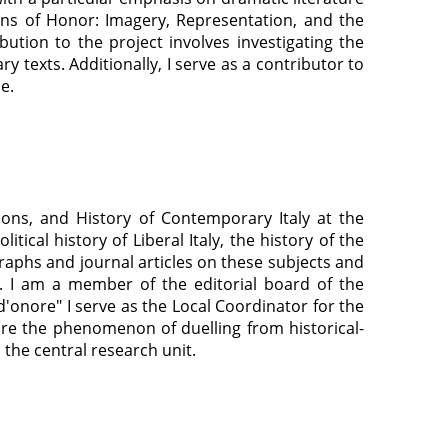
ons of Honor: Imagery, Representation, and the
bution to the project involves investigating the
y texts. Additionally, I serve as a contributor to
ce.
ions, and History of Contemporary Italy at the
ical history of Liberal Italy, the history of the
raphs and journal articles on these subjects and
. I am a member of the editorial board of the
d'onore" I serve as the Local Coordinator for the
lore the phenomenon of duelling from historical-
h the central research unit.