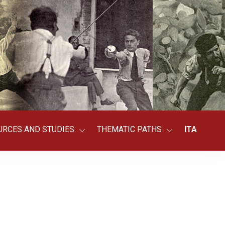
URCES AND STUDIES
THEMATIC PATHS
ITA