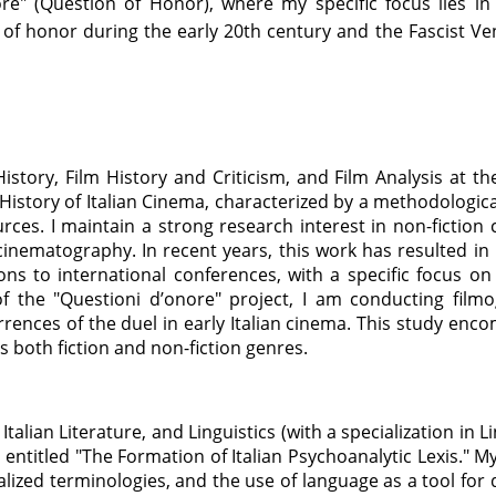
ore" (Question of Honor), where my specific focus lies in
 of honor during the early 20th century and the Fascist Ven
 History, Film History and Criticism, and Film Analysis at 
History of Italian Cinema, characterized by a methodolog
ources. I maintain a strong research interest in non-fiction
cinematography. In recent years, this work has resulted i
ons to international conferences, with a specific focus on
of the "Questioni d’onore" project, I am conducting filmo
urrences of the duel in early Italian cinema. This study enc
 both fiction and non-fiction genres.
 Italian Literature, and Linguistics (with a specialization in 
 entitled "The Formation of Italian Psychoanalytic Lexis." 
alized terminologies, and the use of language as a tool for 