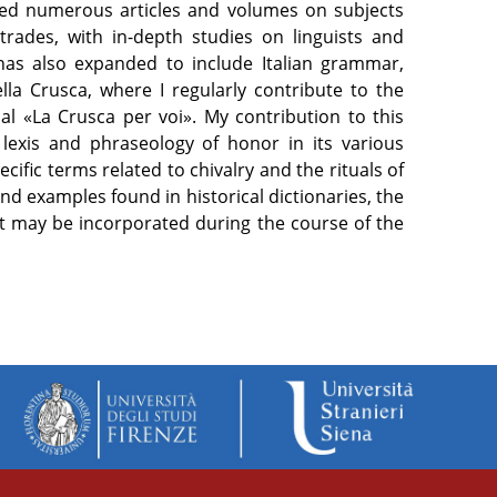
ished numerous articles and volumes on subjects
trades, with in-depth studies on linguists and
has also expanded to include Italian grammar,
la Crusca, where I regularly contribute to the
al «La Crusca per voi». My contribution to this
e lexis and phraseology of honor in its various
cific terms related to chivalry and the rituals of
and examples found in historical dictionaries, the
hat may be incorporated during the course of the