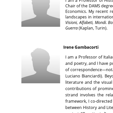
I
am a Professor of Histo
Chair of the DAMS degree
Economics. My recent re
landscapes in internation
Visioni, Alfabeti, Mondi. 
Guerra
(Kaplan, Turin).
Irene Gambacorti
I am a Professor of Ital
and poetry, and I have p
of correspondence—notab
Luciano Bianciardi). Bey
literature and the visua
contributions of promine
strand involves the rel
framework, I co-directed 
between History and Lite