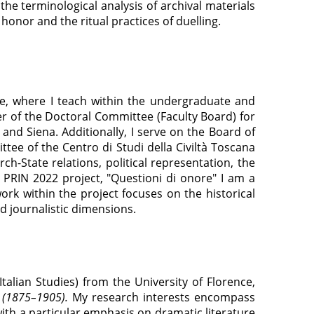
 the terminological analysis of archival materials
 honor and the ritual practices of duelling.
ce, where I teach within the undergraduate and
er of the Doctoral Committee (Faculty Board) for
and Siena. Additionally, I serve on the Board of
tee of the Centro di Studi della Civiltà Toscana
h-State relations, political representation, the
 PRIN 2022 project, "Questioni di onore" I am a
rk within the project focuses on the historical
d journalistic dimensions.
 Italian Studies) from the University of Florence,
a (1875–1905).
My research interests encompass
with a particular emphasis on dramatic literature