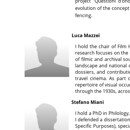
project "Questioni d’on
evolution of the concept
fencing.
Luca Mazzei
I hold the chair of Film
research f
ocuses on the 
of filmic and archival s
landscape and national 
dossiers, and contributi
travel cinema. As part 
repertoire of visual occ
through the 1930s, across
Stefano Miani
I hold a PhD in Philology,
I defended a dissertation
Specific Purposes), speci