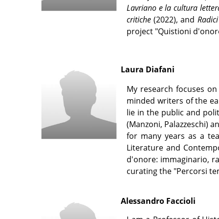
Lavriano e la cultura lette
critiche
(2022), and
Radici
project "Quistioni d'ono
Laura Diafani
My research focuses on 
minded writers of the ea
lie in the public and poli
(Manzoni, Palazzeschi) a
for many years as a teac
Literature and Contempor
d'onore: immaginario, rap
curating the "Percorsi te
Alessandro Faccioli