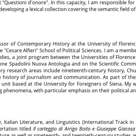
 "Questioni d'onore". In this capacity, I am responsible for
eveloping a lexical collection covering the semantic field of
ssor of Contemporary History at the University of Floren
 "Cesare Alfieri" School of Political Sciences. I am a memb
udies, a joint program between the Universities of Florence 
one Spadolini Nuova Antologia and on the Scientific Commit
ary research areas include nineteenth-century history, Churc
e history of journalism and communication. As part of the
nit based at the University for Foreigners of Siena. My wo
g phenomena, with particular emphasis on their political an
, Italian Literature, and Linguistics (International Track in
rtation titled
Il carteggio di Arrigo Boito e Giuseppe Giacos
ture as well as nineteenth- and twentieth-century studies, 