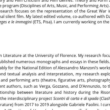
ry and Film Criticism and Film Genres: Theory and Form a
 program (Disciplines of Arts, Music, and Performing Arts)
search focuses on the representation of the Great War i
al silent film. My latest edited volume, co-authored with D
Borges e le immagini
(ETS, Pisa). I am currently working on t
ian Literature at the University of Florence. My research fo
ublished numerous monographs and essays in these fields. M
ly for the National Edition of Alessandro Manzoni’s works
ond textual analysis and interpretation, my research explo
l and performing arts (theatre, figurative arts, photograph
nt authors, such as Verga, Gozzano, and D’Annunzio, to the
ationship between literature and history during the Risor
the interdisciplinary project
Scontri di carta e di spada
(Clash
rature) from 2017 to 2019 alongside Gabriele Paolini. I cur