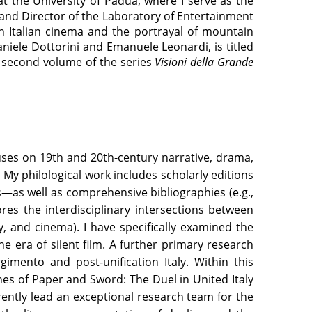
t the University of Padua, where I serve as the
 and Director of the Laboratory of Entertainment
n Italian cinema and the portrayal of mountain
aniele Dottorini and Emanuele Leonardi, is titled
he second volume of the series
Visioni della Grande
cuses on 19th and 20th-century narrative, drama,
y philological work includes scholarly editions
—as well as comprehensive bibliographies (e.g.,
res the interdisciplinary intersections between
y, and cinema). I have specifically examined the
 era of silent film. A further primary research
gimento and post-unification Italy. Within this
es of Paper and Sword: The Duel in United Italy
rently lead an exceptional research team for the