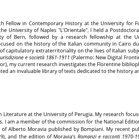
ch Fellow in Contemporary History at the University for F
 the University of Naples "L'Orientale", I held a Postdocto
ty of Bern, followed by a research fellowship at the Un
cused on the history of the Italian community in Cairo dur
 capitulatory extraterritoriality on the lives of Italian su
 giurisdizione e società 1861-1911
(Palermo: New Digital Frontie
r), my current research investigates the Florentine biblioph
ted an invaluable library of texts dedicated to the history a
an Literature at the University of Perugia. My research focu
es. I am a member of the commission for the National Edition
s of Alberto Moravia published by Bompiani. My recent pu
9), and the edition of Moravia’s
Romanzi e racconti 1970-