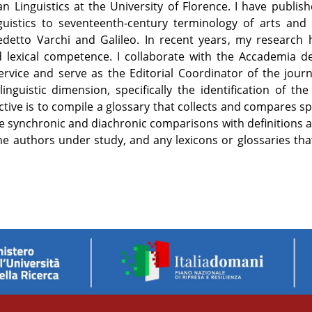
ian Linguistics at the University of Florence. I have publ
uistics to seventeenth-century terminology of arts and 
etto Varchi and Galileo. In recent years, my research 
 lexical competence. I collaborate with the Accademia del
ervice and serve as the Editorial Coordinator of the journ
inguistic dimension, specifically the identification of th
tive is to compile a glossary that collects and compares spe
itate synchronic and diachronic comparisons with definitions 
f the authors under study, and any lexicons or glossaries t