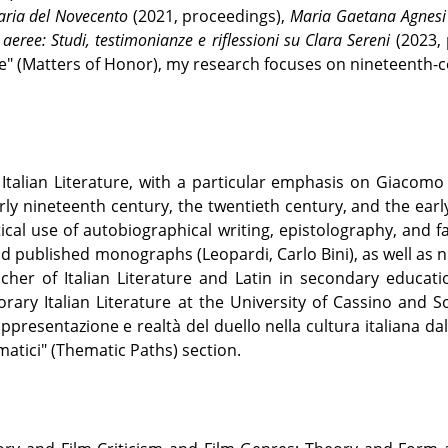
raria del Novecento
(2021, proceedings),
Maria Gaetana Agnesi e
 aeree: Studi, testimonianze e riflessioni su Clara Sereni
(2023,
re" (Matters of Honor), my research focuses on nineteenth-c
Italian Literature, with a particular emphasis on Giacomo
rly nineteenth century, the twentieth century, and the ear
tical use of autobiographical writing, epistolography, and fai
nd published monographs (Leopardi, Carlo Bini), as well as
her of Italian Literature and Latin in secondary education
ary Italian Literature at the University of Cassino and So
presentazione e realtà del duello nella cultura italiana da
matici" (Thematic Paths) section.