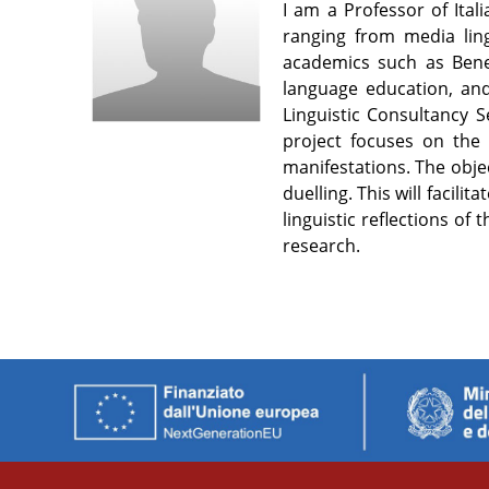
I am a Professor of Ital
ranging from media ling
academics such as Bened
language education, and
Linguistic Consultancy S
project focuses on the l
manifestations. The objec
duelling. This will facil
linguistic reflections o
research.