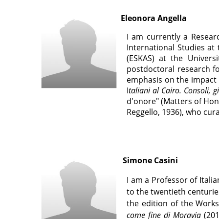
Eleonora Angella
I am currently a Resear
International Studies at
(ESKAS) at the Universi
postdoctoral research fo
emphasis on the impact of
I
taliani al Cairo. Consoli,
d'onore" (Matters of Hono
Reggello, 1936), who cura
Simone Casini
I am a Professor of Itali
to the twentieth centuri
the edition of the Work
come fine di Moravia
(201