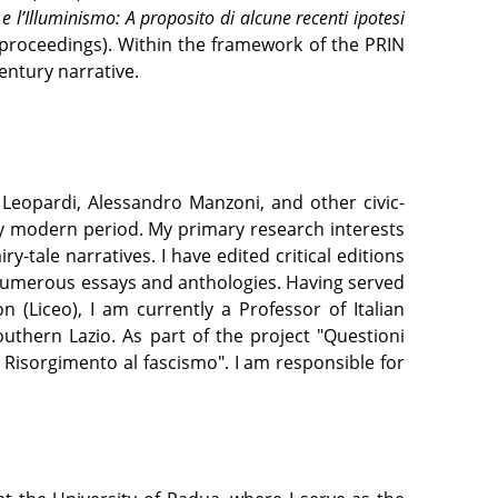
 l’Illuminismo: A proposito di alcune recenti ipotesi
 proceedings). Within the framework of the PRIN
entury narrative.
 Leopardi, Alessandro Manzoni, and other civic-
ly modern period. My primary research interests
ry-tale narratives. I have edited critical editions
 numerous essays and anthologies. Having served
 (Liceo), I am currently a Professor of Italian
uthern Lazio. As part of the project "Questioni
l Risorgimento al fascismo". I am responsible for