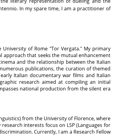
 the literary representation of dueling and the
tennio. In my spare time, I am a practitioner of
the University of Rome "Tor Vergata." My primary
ical approach that seeks the mutual enhancement
 cinema and the relationship between the Italian
n numerous publications, the curation of themed
 early Italian documentary war films and Italian
graphic research aimed at compiling an initial
ompasses national production from the silent era
Linguistics) from the University of Florence, where
My research interests focus on LSP (Languages for
discrimination. Currently, I am a Research Fellow