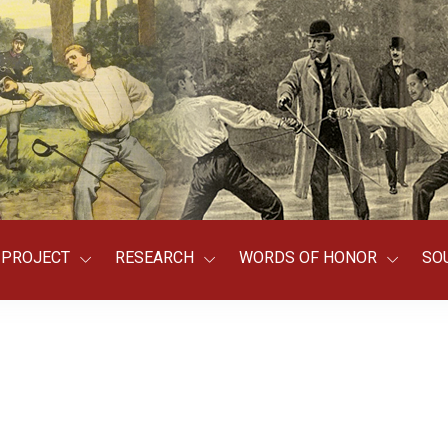
PROJECT
RESEARCH
WORDS OF HONOR
SO