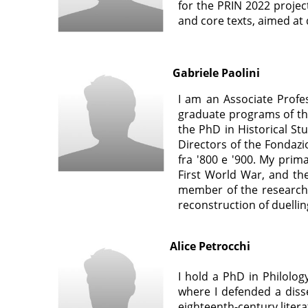
for the PRIN 2022 project
and core texts, aimed at d
Gabriele Paolini
I am an Associate Profe
graduate programs of the
the PhD in Historical St
Directors of the Fondazi
fra '800 e '900. My prim
First World War, and th
member of the research u
reconstruction of duellin
Alice Petrocchi
I hold a PhD in Philology
where I defended a disse
eighteenth-century litera