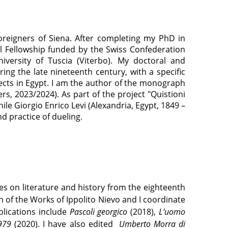
oreigners of Siena. After completing my PhD in
ral Fellowship funded by the Swiss Confederation
iversity of Tuscia (Viterbo). My doctoral and
ing the late nineteenth century, with a specific
bjects in Egypt. I am the author of the monograph
rs, 2023/2024). As part of the project "Quistioni
ile Giorgio Enrico Levi (Alexandria, Egypt, 1849 –
nd practice of dueling.
ses on literature and history from the eighteenth
 of the Works of Ippolito Nievo and I coordinate
blications include
Pascoli georgico
(2018),
L’uomo
1979
(2020). I have also edited
Umberto Morra di